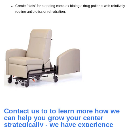
Create "slots" for blending complex biologic drug patients with relatively
routine antibiotics or rehydration.
Contact us to to learn more how we
can help you grow your center
strategically - we have experience