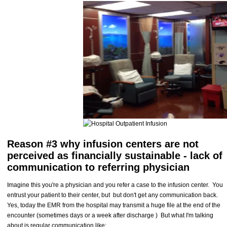
Reason #3 why infusion centers are not
perceived as financially sustainable - lack of
communication to referring physician
Imagine this you're a physician and you refer a case to the infusion center. You
entrust your patient to their center, but but don't get any communication back.
Yes, today the EMR from the hospital may transmit a huge file at the end of the
encounter (sometimes days or a week after discharge ) But what I'm talking
about is regular communication like: