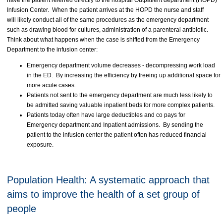
have the patient referred directly to the hospital Outpatient department (HOPD)
Infusion Center. When the patient arrives at the HOPD the nurse and staff
will likely conduct all of the same procedures as the emergency department
such as drawing blood for cultures, administration of a parenteral antibiotic.
Think about what happens when the case is shifted from the Emergency
Department to the infusion center:
Emergency department volume decreases - decompressing work load
in the ED. By increasing the efficiency by freeing up additional space for
more acute cases.
Patients not sent to the emergency department are much less likely to
be admitted saving valuable inpatient beds for more complex patients.
Patients today often have large deductibles and co pays for
Emergency department and Inpatient admissions. By sending the
patient to the infusion center the patient often has reduced financial
exposure.
Population Health: A systematic approach that
aims to improve the health of a set group of
people