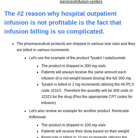
/services/infusion-centers
The #2 reason why hospital outpatient
infusion is not profitable is the fact that
infusion billing is so complicated.
The pharmaceutical products are shipped in various size vials and they
are billed in various increments.
Let's use the example of the product Tysabri / natalizumab:
The product is shipped in 300 mg vials
Patients will always receive the same amount each
infusion (it is not weight based dosing) the full 300 mg
Tysabri is billed in 1 mg increments utilizing the HCPCS
code J2323. Therefore the quantity will be 300 units of
J2323 for the drug (Plus the appropriate CPT codes for
infusion)
Let's also review an example for another product Remicade
/infliximab
The product is shipped in 100 mg vials
Patients will receive their dose based on their weight
Remicade is billed in 10 mg increments utilizing the