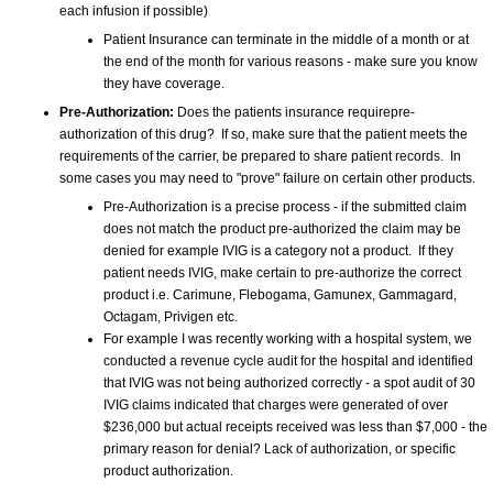
each infusion if possible)
Patient Insurance can terminate in the middle of a month or at
the end of the month for various reasons - make sure you know
they have coverage.
Pre-Authorization:
Does the patients insurance requirepre-
authorization of this drug? If so, make sure that the patient meets the
requirements of the carrier, be prepared to share patient records. In
some cases you may need to "prove" failure on certain other products.
Pre-Authorization is a precise process - if the submitted claim
does not match the product pre-authorized the claim may be
denied for example IVIG is a category not a product. If they
patient needs IVIG, make certain to pre-authorize the correct
product i.e. Carimune, Flebogama, Gamunex, Gammagard,
Octagam, Privigen etc.
For example I was recently working with a hospital system, we
conducted a revenue cycle audit for the hospital and identified
that IVIG was not being authorized correctly - a spot audit of 30
IVIG claims indicated that charges were generated of over
$236,000 but actual receipts received was less than $7,000 - the
primary reason for denial? Lack of authorization, or specific
product authorization.