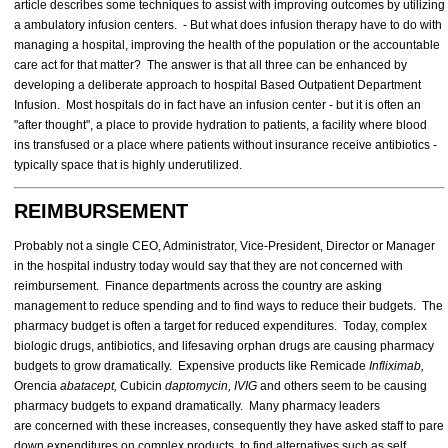
article describes some techniques to assist with improving outcomes by utilizing
a ambulatory infusion centers. - But what does infusion therapy have to do with
managing a hospital, improving the health of the population or the accountable
care act for that matter? The answer is that all three can be enhanced by
developing a deliberate approach to hospital Based Outpatient Department
Infusion. Most hospitals do in fact have an infusion center - but it is often an
"after thought", a place to provide hydration to patients, a facility where blood
ins transfused or a place where patients without insurance receive antibiotics -
typically space that is highly underutilized.
REIMBURSEMENT
Probably not a single CEO, Administrator, Vice-President, Director or Manager
in the hospital industry today would say that they are not concerned with
reimbursement. Finance departments across the country are asking
management to reduce spending and to find ways to reduce their budgets. The
pharmacy budget is often a target for reduced expenditures. Today, complex
biologic drugs, antibiotics, and lifesaving orphan drugs are causing pharmacy
budgets to grow dramatically. Expensive products like Remicade
Infliximab,
Orencia
abatacept,
Cubicin
daptomycin, IVIG
and others seem to be causing
pharmacy budgets to expand dramatically. Many pharmacy leaders
are concerned with these increases, consequently they have asked staff to pare
down expenditures on complex products, to find alternatives such as self