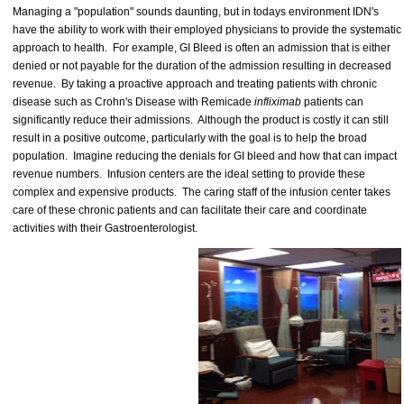
Managing a "population" sounds daunting, but in todays environment IDN's
have the ability to work with their employed physicians to provide the systematic
approach to health. For example, GI Bleed is often an admission that is either
denied or not payable for the duration of the admission resulting in decreased
revenue. By taking a proactive approach and treating patients with chronic
disease such as Crohn's Disease with Remicade
infliximab
patients can
significantly reduce their admissions. Although the product is costly it can still
result in a positive outcome, particularly with the goal is to help the broad
population. Imagine reducing the denials for GI bleed and how that can impact
revenue numbers. Infusion centers are the ideal setting to provide these
complex and expensive products. The caring staff of the infusion center takes
care of these chronic patients and can facilitate their care and coordinate
activities with their Gastroenterologist.