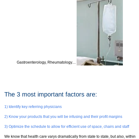
Gastroenterology, Rheumatology....
The 3 most important factors are:
1) Identify key referring physicians
2) Know your products that you will be infusing and their profit margins
3) Optimize the schedule to allow for efficient use of space, chairs and staff
We know that health care varys dramatically from state to state, but also, within