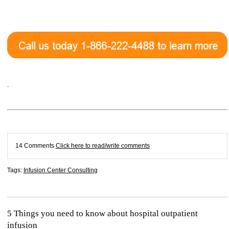
.
14 Comments
Click here to read/write comments
Tags:
Infusion Center Consulting
5 Things you need to know about hospital outpatient
infusion