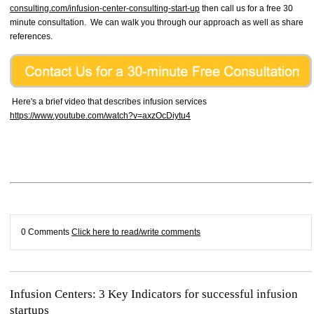
consulting.com/infusion-center-consulting-start-up
then call us for a free 30
minute consultation. We can walk you through our approach as well as share
references.
Here's a brief video that describes infusion services
https://www.youtube.com/watch?v=axzOcDiytu4
0 Comments
Click here to read/write comments
Infusion Centers: 3 Key Indicators for successful infusion
startups