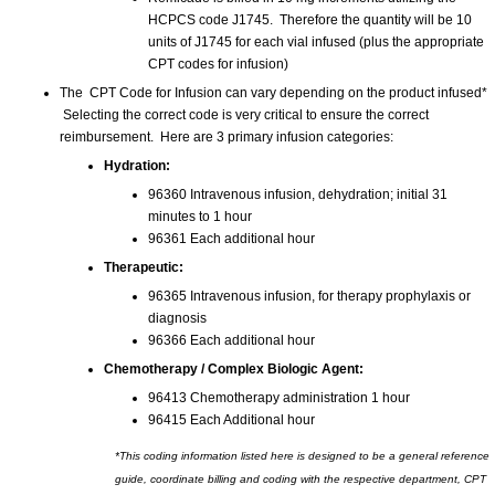
HCPCS code J1745. Therefore the quantity will be 10
units of J1745 for each vial infused (plus the appropriate
CPT codes for infusion)
The CPT Code for Infusion can vary depending on the product infused*
Selecting the correct code is very critical to ensure the correct
reimbursement. Here are 3 primary infusion categories:
Hydration:
96360 Intravenous infusion, dehydration; initial 31
minutes to 1 hour
96361 Each additional hour
Therapeutic:
96365 Intravenous infusion, for therapy prophylaxis or
diagnosis
96366 Each additional hour
Chemotherapy / Complex Biologic Agent:
96413 Chemotherapy administration 1 hour
96415 Each Additional hour
*This coding information listed here is designed to be a general reference
guide, coordinate billing and coding with the respective department, CPT