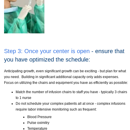
Step 3:
Once your center is open
- ensure that
you have optimized the schedule:
Anticipating growth, even significant growth can be exciting - but plan for what
you need. Building in significant additional capacity only adds expenses.
Focus on utilizing the chairs and equipment you have as efficiently as possible:
Match the number of infusion chairs to staff you have - typically 3 chairs
to 1 nurse
Do not schedule your complex patients all at once - complex infusions
require labor intensive monitoring such as frequent:
Blood Pressure
Pulse oximitry
Temperature