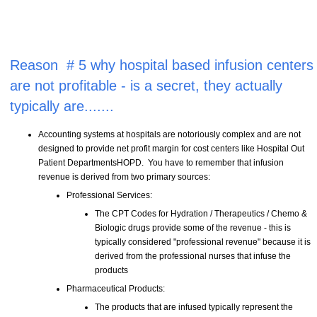
Reason # 5 why hospital based infusion centers
are not profitable - is a secret, they actually
typically are.......
Accounting systems at hospitals are notoriously complex and are not
designed to provide net profit margin for cost centers like Hospital Out
Patient DepartmentsHOPD. You have to remember that infusion
revenue is derived from two primary sources:
Professional Services:
The CPT Codes for Hydration / Therapeutics / Chemo &
Biologic drugs provide some of the revenue - this is
typically considered "professional revenue" because it is
derived from the professional nurses that infuse the
products
Pharmaceutical Products:
The products that are infused typically represent the