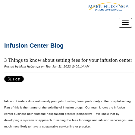
Infusion Center Blog
3 Things to know about setting fees for your infusion center
Posted by
Mark Huizenga
on Tue, Jan 11, 2022 @ 09:14 AM
Infusion Centers do a notoriously poor job of setting fees, particularly in the hospital setting.
Part of this is the nature of the volatility of infusion drugs. Our team knows the infusion
center business both from the hospital and practice perspective – We know that by
developing a systematic approach to setting the fees for drugs and infusion services you are
much more likely to have a sustainable service line or practice.