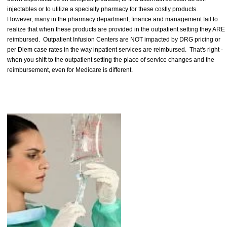
injectables or to utilize a specialty pharmacy for these costly products.
However, many in the pharmacy department, finance and management fail to
realize that when these products are provided in the outpatient setting they ARE
reimbursed. Outpatient Infusion Centers are NOT impacted by DRG pricing or
per Diem case rates in the way inpatient services are reimbursed. That's right -
when you shift to the outpatient setting the place of service changes and the
reimbursement, even for Medicare is different.