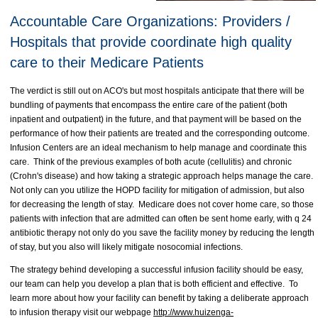
Accountable Care Organizations: Providers /
Hospitals that provide coordinate high quality
care to their Medicare Patients
The verdict is still out on ACO's but most hospitals anticipate that there will be
bundling of payments that encompass the entire care of the patient (both
inpatient and outpatient) in the future, and that payment will be based on the
performance of how their patients are treated and the corresponding outcome.
Infusion Centers are an ideal mechanism to help manage and coordinate this
care. Think of the previous examples of both acute (cellulitis) and chronic
(Crohn's disease) and how taking a strategic approach helps manage the care.
Not only can you utilize the HOPD facility for mitigation of admission, but also
for decreasing the length of stay. Medicare does not cover home care, so those
patients with infection that are admitted can often be sent home early, with q 24
antibiotic therapy not only do you save the facility money by reducing the length
of stay, but you also will likely mitigate nosocomial infections.
The strategy behind developing a successful infusion facility should be easy,
our team can help you develop a plan that is both efficient and effective. To
learn more about how your facility can benefit by taking a deliberate approach
to infusion therapy visit our webpage
http://www.huizenga-