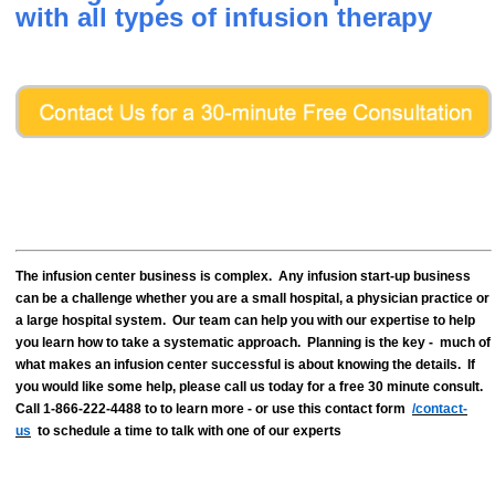
with all types of infusion therapy
The infusion center business is complex. Any infusion start-up business
can be a challenge whether you are a small hospital, a physician practice or
a large hospital system. Our team can help you with our expertise to help
you learn how to take a systematic approach. Planning is the key - much of
what makes an infusion center successful is about knowing the details. If
you would like some help, please call us today for a free 30 minute consult.
Call 1-866-222-4488 to to learn more - or use this contact form
/contact-
us
to schedule a time to talk with one of our experts