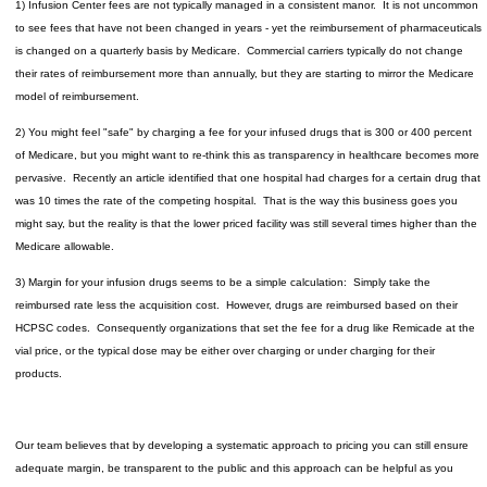
1) Infusion Center fees are not typically managed in a consistent manor. It is not uncommon
to see fees that have not been changed in years - yet the reimbursement of pharmaceuticals
is changed on a quarterly basis by Medicare. Commercial carriers typically do not change
their rates of reimbursement more than annually, but they are starting to mirror the Medicare
model of reimbursement.
2) You might feel "safe" by charging a fee for your infused drugs that is 300 or 400 percent
of Medicare, but you might want to re-think this as transparency in healthcare becomes more
pervasive. Recently an article identified that one hospital had charges for a certain drug that
was 10 times the rate of the competing hospital. That is the way this business goes you
might say, but the reality is that the lower priced facility was still several times higher than the
Medicare allowable.
3) Margin for your infusion drugs seems to be a simple calculation: Simply take the
reimbursed rate less the acquisition cost. However, drugs are reimbursed based on their
HCPSC codes. Consequently organizations that set the fee for a drug like Remicade at the
vial price, or the typical dose may be either over charging or under charging for their
products.
Our team believes that by developing a systematic approach to pricing you can still ensure
adequate margin, be transparent to the public and this approach can be helpful as you