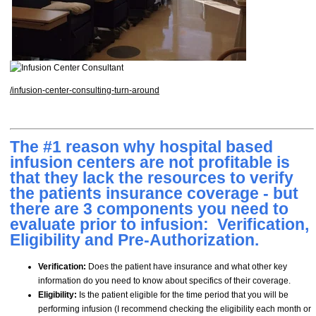
/infusion-center-consulting-turn-around
The #1 reason why hospital based
infusion centers are not profitable is
that they lack the resources to verify
the patients insurance coverage - but
there are 3 components you need to
evaluate prior to infusion: Verification,
Eligibility and Pre-Authorization.
Verification:
Does the patient have insurance and what other key
information do you need to know about specifics of their coverage.
Eligibility:
Is the patient eligible for the time period that you will be
performing infusion (I recommend checking the eligibility each month or