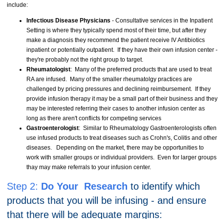
include:
Infectious Disease Physicians
- Consultative services in the Inpatient
Setting is where they typically spend most of their time, but after they
make a diagnosis they recommend the patient receive IV Antibiotics
inpatient or potentially outpatient. If they have their own infusion center -
they're probably not the right group to target.
Rheumatologist
: Many of the preferred products that are used to treat
RA are infused. Many of the smaller rheumatolgy practices are
challenged by pricing pressures and declining reimbursement. If they
provide infusion therapy it may be a small part of their business and they
may be interested referring their cases to another infusion center as
long as there aren't conflicts for competing services
Gastroenterologist
: Similar to Rheumatology Gastroenterologists often
use infused products to treat diseases such as Crohn's, Colitis and other
diseases. Depending on the market, there may be opportunities to
work with smaller groups or individual providers. Even for larger groups
thay may make referrals to your infusion center.
Step 2:
Do Your Research
to identify which
products that you will be infusing - and ensure
that there will be adequate margins: