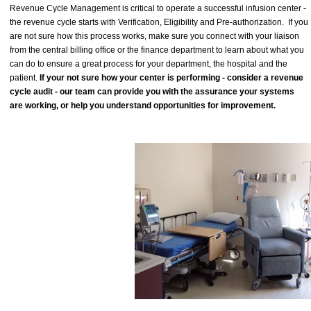
Revenue Cycle Management is critical to operate a successful infusion center -
the revenue cycle starts with Verification, Eligibility and Pre-authorization. If you
are not sure how this process works, make sure you connect with your liaison
from the central billing office or the finance department to learn about what you
can do to ensure a great process for your department, the hospital and the
patient.
If your not sure how your center is performing - consider a revenue
cycle audit - our team can provide you with the assurance your systems
are working, or help you understand opportunities for improvement.