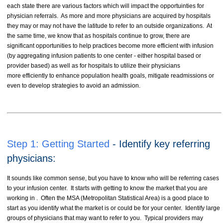
each state there are various factors which will impact the opportuinties for
physician referrals. As more and more physicians are acquired by hospitals
they may or may not have the latitude to refer to an outside organizations. At
the same time, we know that as hospitals continue to grow, there are
significant opportunities to help practices become more efficient with infusion
(by aggregating infusion patients to one center - either hospital based or
provider based) as well as for hospitals to utilize their physicians
more efficiently to enhance population health goals, mitigate readmissions or
even to develop strategies to avoid an admission.
Step 1: Getting Started
- Identify key referring
physicians:
It sounds like common sense, but you have to know who will be referring cases
to your infusion center. It starts with getting to know the market that you are
working in . Often the MSA (Metropolitan Statistical Area) is a good place to
start as you identify what the market is or could be for your center. Identify large
groups of physicians that may want to refer to you. Typical providers may