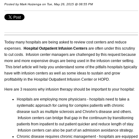
Posted by
Mark Huizenga
on Tue, May 26, 2015 @ 08:55 PM
Today many hospitals are being asked to review cost centers and reduce
expenses.
Hospital Outpatient Infusion Centers
are often under this scrutiny
to cut costs. Infusion center managers are challenged by this request because
more and more expensive drugs are being used in the infusion center setting.
This brief article will help you understand some of the pitfalls hospitals typically
have with infusion centers as well as some ideas to sustain and grow
profitability in the Hospital Outpatient Infusion Center or HOPD.
Here are 3 reasons why infusion therapy should be important to your hospital:
Hospitals are employing more physicians - hospitals need to take a
systematic approach for caring for complex patients with chronic
disease such as multiple sclerosis and Chrohn's disease and others.
Infusion centers can bridge that gap in the continuum by transitioning
patients from inpatient to out patient quicker and reduce length of stay.
Infusion centers can also be part of an admission avoidance strategy.
Chronic disease requires chronic management - hospitals are equipped