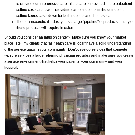
to provide comprehensive care - if the care is provided in the outpatient
setting costs are lower. providing care to patients in the outpatient
setting keeps costs down for both patients and the hospital.
The pharmaceutical industry has a large "pipeline" of products - many of
these products will require infusion.
Should you consider an infusion center? Make sure you know your market
place. I tell my clients that "all health care is local" have a solid understanding
of the service gaps in your community. Don't develop services that compete
with the services a large referring physician provides and make sure you create
a service environment that helps your patients, your community and your
hospital.