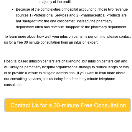
majority of the profit.
Because of the complexities of hospital accounting, those two revenue
sources 1) Professional Services and 2) Pharmaceutical Products are
not "merged" into the one cost center. Instead, the pharmacy
department often has revenue "mapped" to the pharmacy department.
To learn more about how well your infusion center is performing, please contact
us for a free 30 minute consultation from an infusion expert.
Hospital based infusion centers are challenging, but infusion centers can and
will likely be part of any hospital organizations strategy to reduce length of stay
or to provide a venue to mitigate admissions. If you want to lean more about
our consulting services, call us today for a free thirty minute telephone
consultation.