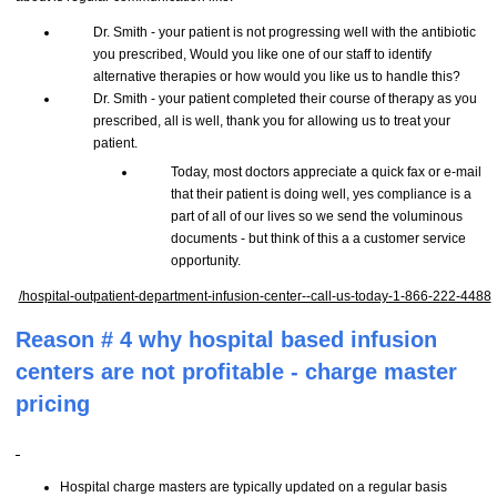
Dr. Smith - your patient is not progressing well with the antibiotic
you prescribed, Would you like one of our staff to identify
alternative therapies or how would you like us to handle this?
Dr. Smith - your patient completed their course of therapy as you
prescribed, all is well, thank you for allowing us to treat your
patient.
Today, most doctors appreciate a quick fax or e-mail
that their patient is doing well, yes compliance is a
part of all of our lives so we send the voluminous
documents - but think of this a a customer service
opportunity.
/hospital-outpatient-department-infusion-center--call-us-today-1-866-222-4488
Reason # 4 why hospital based infusion
centers are not profitable - charge master
pricing
Hospital charge masters are typically updated on a regular basis