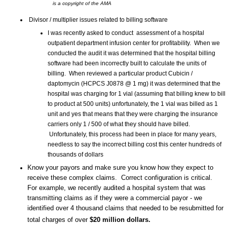
is a copyright of the AMA
Divisor / multiplier issues related to billing software
I was recently asked to conduct assessment of a hospital
outpatient department infusion center for profitability. When we
conducted the audit it was determined that the hospital billing
software had been incorrectly built to calculate the units of
billing. When reviewed a particular product Cubicin /
daptomycin (HCPCS J0878 @ 1 mg) it was determined that the
hospital was charging for 1 vial (assuming that billing knew to bill
to product at 500 units) unfortunately, the 1 vial was billed as 1
unit and yes that means that they were charging the insurance
carriers only 1 / 500 of what they should have billed.
Unfortunately, this process had been in place for many years,
needless to say the incorrect billing cost this center hundreds of
thousands of dollars
Know your payors and make sure you know how they expect to
receive these complex claims. Correct configuration is critical.
For example, we recently audited a hospital system that was
transmitting claims as if they were a commercial payor - we
identified over 4 thousand claims that needed to be resubmitted for
total charges of over
$20 million dollars.