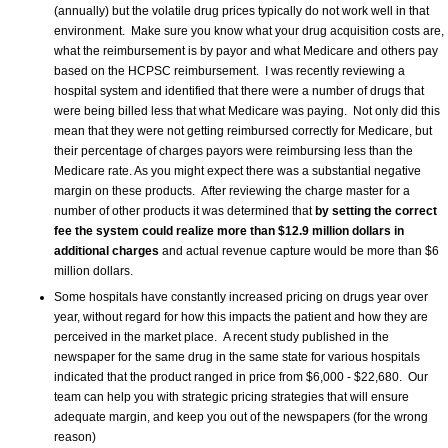
(annually) but the volatile drug prices typically do not work well in that
environment. Make sure you know what your drug acquisition costs are,
what the reimbursement is by payor and what Medicare and others pay
based on the HCPSC reimbursement. I was recently reviewing a
hospital system and identified that there were a number of drugs that
were being billed less that what Medicare was paying. Not only did this
mean that they were not getting reimbursed correctly for Medicare, but
their percentage of charges payors were reimbursing less than the
Medicare rate. As you might expect there was a substantial negative
margin on these products. After reviewing the charge master for a
number of other products it was determined that
by setting the correct
fee the system could realize more than $12.9 million dollars in
additional charges
and actual revenue capture would be more than $6
million dollars.
Some hospitals have constantly increased pricing on drugs year over
year, without regard for how this impacts the patient and how they are
perceived in the market place. A recent study published in the
newspaper for the same drug in the same state for various hospitals
indicated that the product ranged in price from $6,000 - $22,680. Our
team can help you with strategic pricing strategies that will ensure
adequate margin, and keep you out of the newspapers (for the wrong
reason)