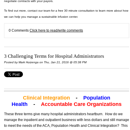
negotiate contracts with your payors.
To find out more, contact our team for a free 30 minute consultation to learn more about how
we can help you manage a sustainable infusion center.
0 Comments
Click here to read/write comments
3 Challenging Terms for Hospital Administrators
Posted by
Mark Huizenga
on Thu, Jan 21, 2016 @ 05:38 PM
Clinical Integration
-
Population
Health
-
Accountable Care Organizations
These three terms give many hospital administrators heartburn. How do we
manage the inpatient and outpatient business with less dollars and still manage
to meet the needs of the ACA, Population Health and Clinical Integration? This