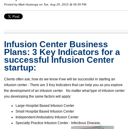
Posted by
Mark Huizenga
on Tue, Aug 25, 2015 @ 09:39 PM
Infusion Center Business
Plans: 3
Key Indicators for a
successful Infusion Center
startup:
Clients often ask, how do we know if we will be successful in starting an
infusion center - There are 3 Key Indicators that can help you as you explore
the development of an infusion center. No matter what type of infusion center
you developing the same factors will apply:
Large Hospital Based Infusion Center
Small Hospital Based Infusion Center
Independent Ambulatory Infusion Center
Specialty Practice Infusion Center - Infectious Disease,