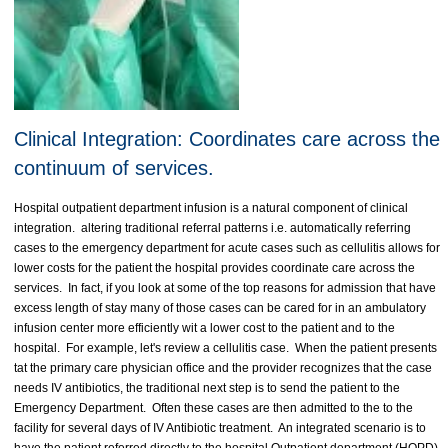
Clinical Integration: Coordinates care across the
continuum of services.
Hospital outpatient department infusion is a natural component of clinical
integration. altering traditional referral patterns i.e. automatically referring
cases to the emergency department for acute cases such as cellulitis allows for
lower costs for the patient the hospital provides coordinate care across the
services. In fact, if you look at some of the top reasons for admission that have
excess length of stay many of those cases can be cared for in an ambulatory
infusion center more efficiently wit a lower cost to the patient and to the
hospital. For example, let's review a cellulitis case. When the patient presents
tat the primary care physician office and the provider recognizes that the case
needs IV antibiotics, the traditional next step is to send the patient to the
Emergency Department. Often these cases are then admitted to the to the
facility for several days of IV Antibiotic treatment. An integrated scenario is to