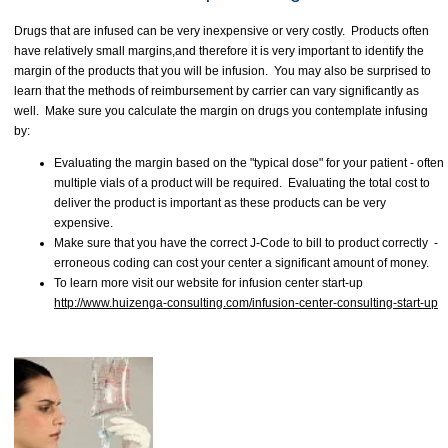
Drugs that are infused can be very inexpensive or very costly. Products often
have relatively small margins,and therefore it is very important to identify the
margin of the products that you will be infusion. You may also be surprised to
learn that the methods of reimbursement by carrier can vary significantly as
well. Make sure you calculate the margin on drugs you contemplate infusing
by:
Evaluating the margin based on the "typical dose" for your patient - often
multiple vials of a product will be required. Evaluating the total cost to
deliver the product is important as these products can be very
expensive.
Make sure that you have the correct J-Code to bill to product correctly -
erroneous coding can cost your center a significant amount of money.
To learn more visit our website for infusion center start-up
http://www.huizenga-consulting.com/infusion-center-consulting-start-up