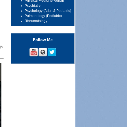
Physical Medicine/Rehab
Psychiatry
Psychology (Adult & Pediatric)
Pulmonology (Pediatric)
Rheumatology
Follow Me
gh