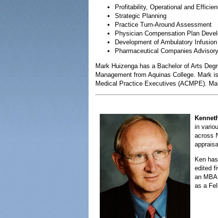
Profitability, Operational and Efficie
Strategic Planning
Practice Turn-Around Assessment
Physician Compensation Plan Deve
Development of Ambulatory Infusion
Pharmaceutical Companies Advisory 
Mark Huizenga has a Bachelor of Arts Degr
Management from Aquinas College. Mark is 
Medical Practice Executives (ACMPE). Mark 
Kennet
in vario
across N
appraisa
Ken has 
edited 
an MBA 
as a Fel