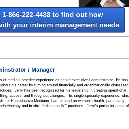
y 1-866-222-4488 to find out how
with your interim management needs
minstrator / Manager
 of medical practice experience as senior executive / administrator. He has
ughout his career by turning around financially and organizationally distressed
actices. Jerry has been recognized for his leadership in creating operational
fing, access, and throughput changes. His single specialty experience, whi
ute for Reproductive Medicine, has focused on women’s health, particularly
Endocrinology and in vitro fertilization IVF practices. Jerry’s particular areas of