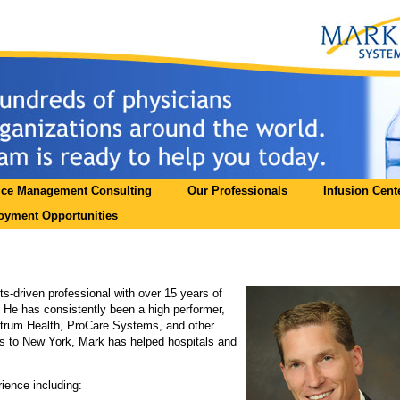
ice Management Consulting
Our Professionals
Infusion Cent
yment Opportunities
ts-driven professional with over 15 years of
He has consistently been a high performer,
ctrum Health, ProCare Systems, and other
es to New York, Mark has helped hospitals and
ience including: