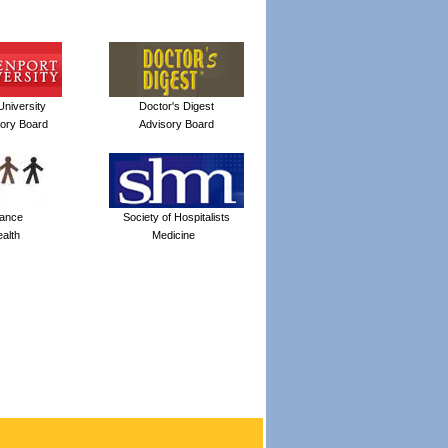
niversity
Doctor's Digest
sory Board
Advisory Board
iance
Society of Hospitalists
alth
Medicine