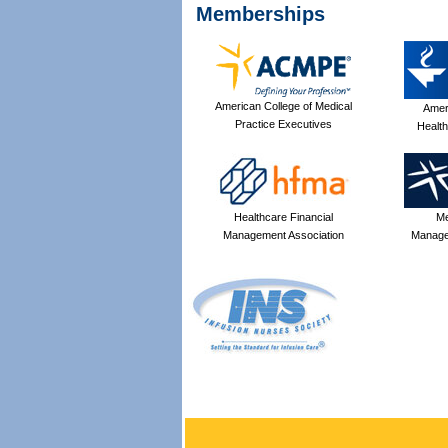
Memberships
American College of Medical
Amer
Practice Executives
Health
Healthcare Financial
Me
Management Association
Manage