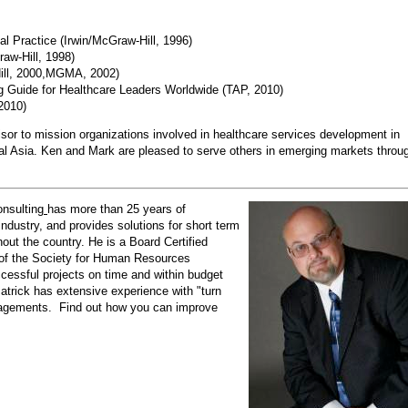
l Practice (Irwin/McGraw-Hill, 1996)
aw-Hill, 1998)
ill, 2000,MGMA, 2002)
ng Guide for Healthcare Leaders Worldwide (TAP, 2010)
2010)
sor to mission organizations involved in healthcare services development in
al Asia. Ken and Mark are pleased to serve others in emerging markets throu
nsulting
has more than 25 years of
dustry, and provides solutions for short term
ut the country. He is a Board Certified
of the Society for Human Resources
ccessful projects on time and within budget
Patrick has extensive experience with "turn
ngagements. Find out how you can improve