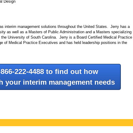
al Design
l as interim management solutions throughout the United States. Jerry has a
ty as well as a Masters of Public Administration and a Masters specializing 
he University of South Carolina. Jerry is a Board Certified Medical Practice
 of Medical Practice Executives and has held leadership positions in the
-866-222-4488 to find out how
th your interim management needs