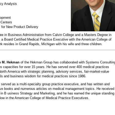
ncy Analysis
lopment
 Centers
for New Product Delivery
ee in Business Administration from Calvin College and a Masters Degree in
a Board Certified Medical Practice Executive with the American College of
resides in Grand Rapids, Michigan with his wife and three children.
h M. Hekman
of the Hekman Group has collaborated with Systems Consultin
us capacities for over 15 years. He has served over 400 medical practices
orth America with strategic planning, advisory services, fair-market-value
ls and business wisdom for medical practices since 1986.
served as a multi-specialty group practice executive, and has written and
five books and numerous articles on medical management topics. He received
in B usiness Strategy and Marketing, and he has earned the unique standing
low in the American College of Medical Practice Executives.