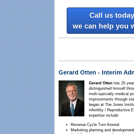
Call us toda
we can help you 
Gerard Otten - Interim Ad
Gerard Otten
has 25 years
distinguished himself thro
multi-specialty medical pr
improvements through staf
began at The Jones Instit
infertility / Reproductive 
expertise include:
Revenue Cycle Turn Around
Marketing planning and development