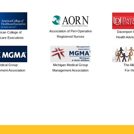
Association of Peri-Operative
Davenport U
ican College of
Registered Nurses
Health Advi
care Executives
dical Group
Michigan Medical Group
The All
ment Association
Management Association
For He