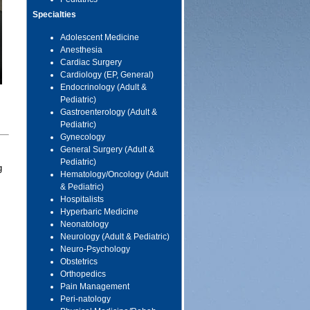
Specialties
Adolescent Medicine
Anesthesia
Cardiac Surgery
Cardiology (EP, General)
Endocrinology (Adult &
Pediatric)
Gastroenterology (Adult &
Pediatric)
Gynecology
General Surgery (Adult &
Pediatric)
g
Hematology/Oncology (Adult
& Pediatric)
Hospitalists
Hyperbaric Medicine
Neonatology
Neurology (Adult & Pediatric)
Neuro-Psychology
Obstetrics
Orthopedics
Pain Management
Peri-natology