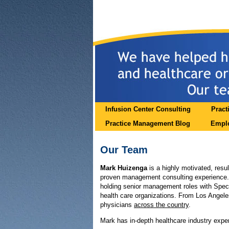
Infusion Center Consulting
Pract
Practice Management Blog
Emplo
Our Team
Mark Huizenga
is a highly motivated, resul
proven management consulting experience. 
holding senior management roles with Spe
health care organizations. From Los Angel
physicians
across the country
.
Mark has in-depth healthcare industry exper