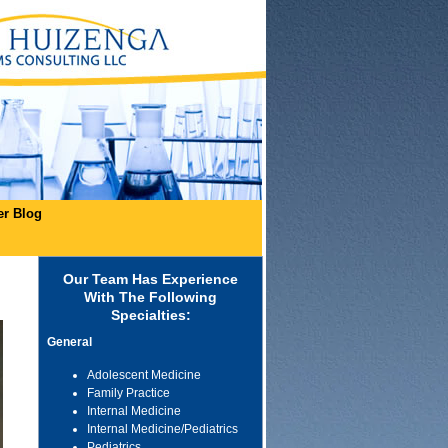
er Blog
Our Team Has Experience
With The Following
Specialties:
General
Adolescent Medicine
Family Practice
Internal Medicine
Internal Medicine/Pediatrics
Pediatrics