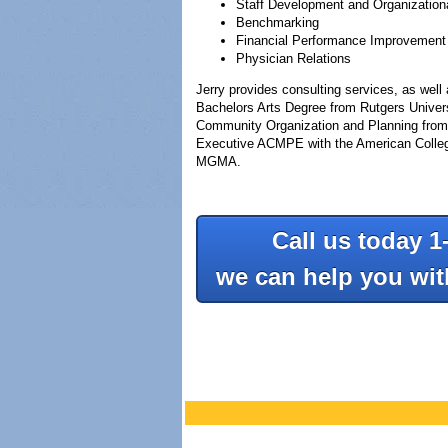
Staff Development and Organization
Benchmarking
Financial Performance Improvement
Physician Relations
Jerry provides consulting services, as wel
Bachelors Arts Degree from Rutgers Universi
Community Organization and Planning from t
Executive ACMPE with the American College
MGMA.
Call us today 1
we can help you wi