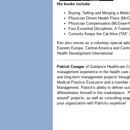
His books include:
Buying, Selling and Merging a Medica
Physician Driven Health Plans (McGr
Physician Compensation (McGraw-H
Four Essential Disciplines, A Traini
Curiosity Keeps the Cat Alive (TAP, 
Ken also serves as a voluntary special advi
Eastern Europe, Central America and Centr
Health Development International.
Patrick Creager
of Guidance Healthcare Co
management experience in the health care in
and long-term management projects througho
Medical Practice Executive and a member 
Management. Patrick's ability to deliver su
differentiates himself in the marketplace. 
around" projects, as well as consulting e
your organization with Patricks expertise!