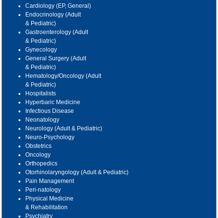
Cardiology (EP, General)
Endocrinology (Adult
& Pediatric)
Gastroenterology (Adult
& Pediatric)
Gynecology
General Surgery (Adult
& Pediatric)
Hematology/Oncology (Adult
& Pediatric)
Hospitalists
Hyperbaric Medicine
Infectious Disease
Neonatology
Neurology (Adult & Pediatric)
Neuro-Psychology
Obstetrics
Oncology
Orthopedics
Otorhinolaryngology (Adult & Pediatric)
Pain Management
Peri-natology
Physical Medicine
& Rehabilitation
Psychiatry