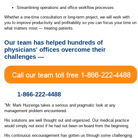
Streamlining operations and office workflow processes
Whether a one-time consultation or long-term project, we will work with
you to improve productivity and profitability so you can focus your time on
what matters most — treating patients.
Our team has helped hundreds of
physicians' offices overcome their
challenges —
1-866-222-4488
"Mr. Mark Huizenga takes a serious and pragmatic look at any
management problem encountered.
His solutions are well thought out and organized. Our medical practice
would simply not exist if he had not been on board from the beginning.
His continuous encouragement has gotten us through some challenging