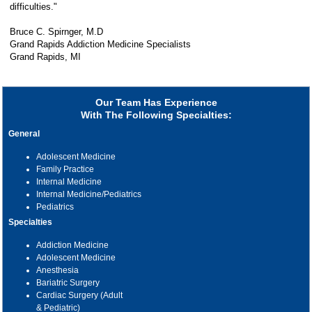
difficulties."
Bruce C. Spirnger, M.D
Grand Rapids Addiction Medicine Specialists
Grand Rapids, MI
Our Team Has Experience
With The Following Specialties:
General
Adolescent Medicine
Family Practice
Internal Medicine
Internal Medicine/Pediatrics
Pediatrics
Specialties
Addiction Medicine
Adolescent Medicine
Anesthesia
Bariatric Surgery
Cardiac Surgery (Adult
& Pediatric)