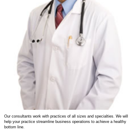
Our consultants work with practices of all sizes and specialties. We will
help your practice streamline business operations to achieve a healthy
bottom line.