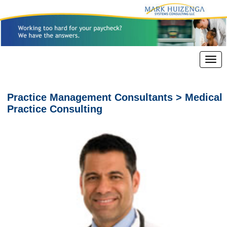
Practice Management Consultants > Medical
Practice Consulting