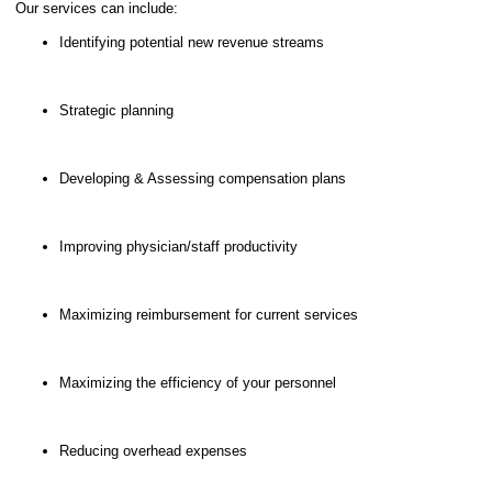
Our services can include:
Identifying potential new revenue streams
Strategic planning
Developing & Assessing compensation plans
Improving physician/staff productivity
Maximizing reimbursement for current services
Maximizing the efficiency of your personnel
Reducing overhead expenses