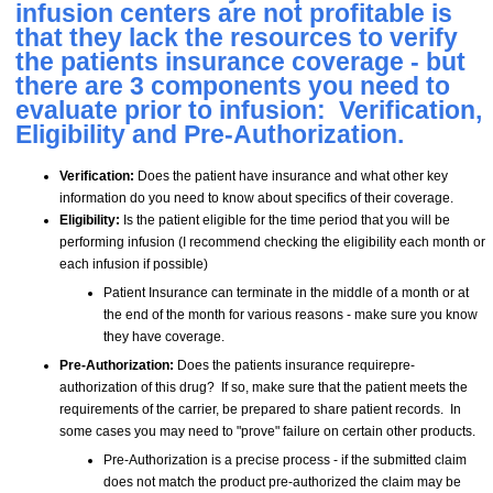
infusion centers are not profitable is
that they lack the resources to verify
the patients insurance coverage - but
there are 3 components you need to
evaluate prior to infusion: Verification,
Eligibility and Pre-Authorization.
Verification:
Does the patient have insurance and what other key
information do you need to know about specifics of their coverage.
Eligibility:
Is the patient eligible for the time period that you will be
performing infusion (I recommend checking the eligibility each month or
each infusion if possible)
Patient Insurance can terminate in the middle of a month or at
the end of the month for various reasons - make sure you know
they have coverage.
Pre-Authorization:
Does the patients insurance requirepre-
authorization of this drug? If so, make sure that the patient meets the
requirements of the carrier, be prepared to share patient records. In
some cases you may need to "prove" failure on certain other products.
Pre-Authorization is a precise process - if the submitted claim
does not match the product pre-authorized the claim may be