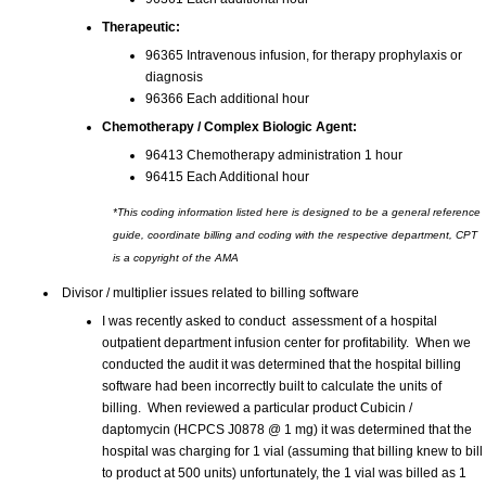
Therapeutic:
96365 Intravenous infusion, for therapy prophylaxis or
diagnosis
96366 Each additional hour
Chemotherapy / Complex Biologic Agent:
96413 Chemotherapy administration 1 hour
96415 Each Additional hour
*This coding information listed here is designed to be a general reference
guide, coordinate billing and coding with the respective department, CPT
is a copyright of the AMA
Divisor / multiplier issues related to billing software
I was recently asked to conduct assessment of a hospital
outpatient department infusion center for profitability. When we
conducted the audit it was determined that the hospital billing
software had been incorrectly built to calculate the units of
billing. When reviewed a particular product Cubicin /
daptomycin (HCPCS J0878 @ 1 mg) it was determined that the
hospital was charging for 1 vial (assuming that billing knew to bill
to product at 500 units) unfortunately, the 1 vial was billed as 1