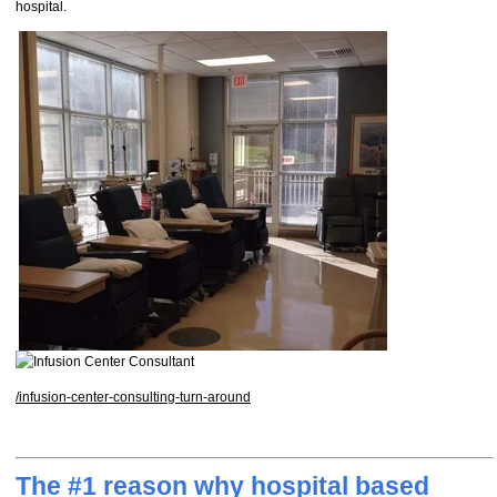
hospital.
/infusion-center-consulting-turn-around
The #1 reason why hospital based