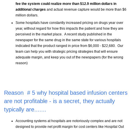
fee the system could realize more than $12.9 million dollars in
additional charges
and actual revenue capture would be more than $6
million dollars.
Some hospitals have constantly increased pricing on drugs year over
year, without regard for how this impacts the patient and how they are
perceived in the market place. A recent study published in the
newspaper for the same drug in the same state for various hospitals
indicated that the product ranged in price from $6,000 - $22,680. Our
team can help you with strategic pricing strategies that will ensure
adequate margin, and keep you out of the newspapers (for the wrong
reason)
Reason # 5 why hospital based infusion centers
are not profitable - is a secret, they actually
typically are.......
Accounting systems at hospitals are notoriously complex and are not
designed to provide net profit margin for cost centers like Hospital Out