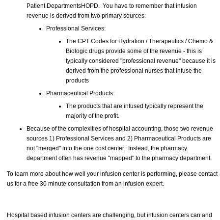
Patient DepartmentsHOPD. You have to remember that infusion
revenue is derived from two primary sources:
Professional Services:
The CPT Codes for Hydration / Therapeutics / Chemo &
Biologic drugs provide some of the revenue - this is
typically considered "professional revenue" because it is
derived from the professional nurses that infuse the
products
Pharmaceutical Products:
The products that are infused typically represent the
majority of the profit.
Because of the complexities of hospital accounting, those two revenue
sources 1) Professional Services and 2) Pharmaceutical Products are
not "merged" into the one cost center. Instead, the pharmacy
department often has revenue "mapped" to the pharmacy department.
To learn more about how well your infusion center is performing, please contact
us for a free 30 minute consultation from an infusion expert.
Hospital based infusion centers are challenging, but infusion centers can and