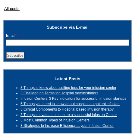
All posts
Subscribe via E-mail
Email
*
Latest Posts
3 Things to know about setting fees for your infusion center
3 Challenging Terms for Hospital Administrators
Infusion Centers: 3 Key Indicators for successful infusion startups
5 Things you need to know about hospital outpatient infusion
3 Critical Components to Hospital based infusion therapy
3 Things to evaluate to ensure a successful Infusion Center
3 Most Common Types of Infusion Centers
3 Strategies to Increase Efficiency at your Infusion Center