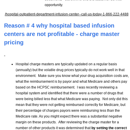
opportunity.
/hospital-outpatient-department-infusion-center--call-us-today-1-866-222-4488
Reason # 4 why hospital based infusion
centers are not profitable - charge master
pricing
Hospital charge masters are typically updated on a regular basis
(annually) but the volatile drug prices typically do not work well in that
environment. Make sure you know what your drug acquisition costs are,
what the reimbursement is by payor and what Medicare and others pay
based on the HCPSC reimbursement. I was recently reviewing a
hospital system and identified that there were a number of drugs that
were being billed less that what Medicare was paying. Not only did this
mean that they were not getting reimbursed correctly for Medicare, but
their percentage of charges payors were reimbursing less than the
Medicare rate. As you might expect there was a substantial negative
margin on these products. After reviewing the charge master for a
number of other products it was determined that
by setting the correct