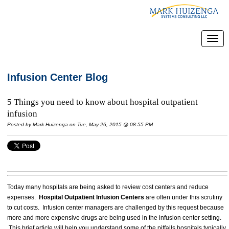
Infusion Center Blog
5 Things you need to know about hospital outpatient
infusion
Posted by
Mark Huizenga
on Tue, May 26, 2015 @ 08:55 PM
Today many hospitals are being asked to review cost centers and reduce
expenses.
Hospital Outpatient Infusion Centers
are often under this scrutiny
to cut costs. Infusion center managers are challenged by this request because
more and more expensive drugs are being used in the infusion center setting.
This brief article will help you understand some of the pitfalls hospitals typically