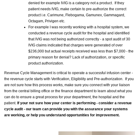
denied for example IVIG is a category not a product. If they
patient needs IVIG, make certain to pre-authorize the correct
product i.e. Carimune, Flebogama, Gamunex, Gammagard,
Octagam, Privigen etc.
For example I was recently working with a hospital system, we
conducted a revenue cycle audit for the hospital and identified
that IVIG was not being authorized correctly - a spot audit of 30
IVIG claims indicated that charges were generated of over
$236,000 but actual receipts received was less than $7,000 - the
primary reason for denial? Lack of authorization, or specific
product authorization.
Revenue Cycle Management is critical to operate a successful infusion center -
the revenue cycle starts with Verification, Eligibility and Pre-authorization. If you
are not sure how this process works, make sure you connect with your liaison
from the central billing office or the finance department to learn about what you
can do to ensure a great process for your department, the hospital and the
patient.
If your not sure how your center is performing - consider a revenue
cycle audit - our team can provide you with the assurance your systems
are working, or help you understand opportunities for improvement.