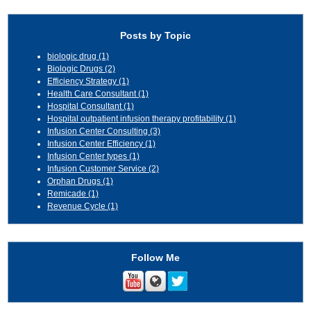
Posts by Topic
biologic drug
(1)
Biologic Drugs
(2)
Efficiency Strategy
(1)
Health Care Consultant
(1)
Hospital Consultant
(1)
Hospital outpatient infusion therapy profitability
(1)
Infusion Center Consulting
(3)
Infusion Center Efficiency
(1)
Infusion Center types
(1)
Infusion Customer Service
(2)
Orphan Drugs
(1)
Remicade
(1)
Revenue Cycle
(1)
Follow Me