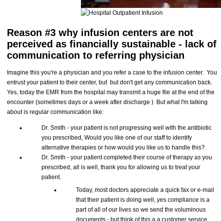
Reason #3 why infusion centers are not
perceived as financially sustainable - lack of
communication to referring physician
Imagine this you're a physician and you refer a case to the infusion center. You
entrust your patient to their center, but but don't get any communication back.
Yes, today the EMR from the hospital may transmit a huge file at the end of the
encounter (sometimes days or a week after discharge ) But what I'm talking
about is regular communication like:
Dr. Smith - your patient is not progressing well with the antibiotic
you prescribed, Would you like one of our staff to identify
alternative therapies or how would you like us to handle this?
Dr. Smith - your patient completed their course of therapy as you
prescribed, all is well, thank you for allowing us to treat your
patient.
Today, most doctors appreciate a quick fax or e-mail
that their patient is doing well, yes compliance is a
part of all of our lives so we send the voluminous
documents - but think of this a a customer service