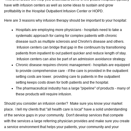
have with infusion centers as well as some ideas to sustain and grow
profitability in the Hospital Outpatient Infusion Center or HOPD.
Here are 3 reasons why infusion therapy should be important to your hospital:
Hospitals are employing more physicians - hospitals need to take a
systematic approach for caring for complex patients with chronic
disease such as multiple sclerosis and Chrohn's disease and others.
Infusion centers can bridge that gap in the continuum by transitioning
patients from inpatient to out patient quicker and reduce length of stay.
Infusion centers can also be part of an admission avoidance strategy.
Chronic disease requires chronic management - hospitals are equipped
to provide comprehensive care - if the care is provided in the outpatient
setting costs are lower. providing care to patients in the outpatient
setting keeps costs down for both patients and the hospital.
The pharmaceutical industry has a large "pipeline" of products - many of
these products will require infusion.
Should you consider an infusion center? Make sure you know your market
place. I tell my clients that "all health care is local" have a solid understanding
of the service gaps in your community. Don't develop services that compete
with the services a large referring physician provides and make sure you create
a service environment that helps your patients, your community and your