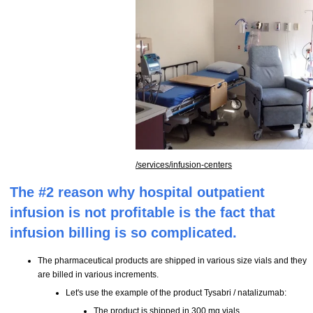
/services/infusion-centers
The #2 reason why hospital outpatient
infusion is not profitable is the fact that
infusion billing is so complicated.
The pharmaceutical products are shipped in various size vials and they
are billed in various increments.
Let's use the example of the product Tysabri / natalizumab:
The product is shipped in 300 mg vials