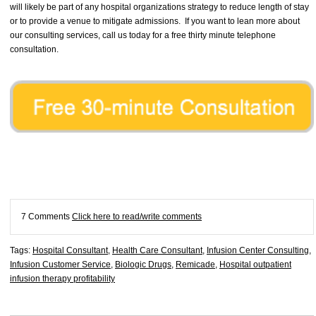
will likely be part of any hospital organizations strategy to reduce length of stay
or to provide a venue to mitigate admissions. If you want to lean more about
our consulting services, call us today for a free thirty minute telephone
consultation.
7 Comments
Click here to read/write comments
Tags:
Hospital Consultant
,
Health Care Consultant
,
Infusion Center Consulting
,
Infusion Customer Service
,
Biologic Drugs
,
Remicade
,
Hospital outpatient
infusion therapy profitability