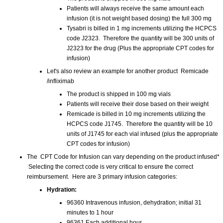
Patients will always receive the same amount each
infusion (it is not weight based dosing) the full 300 mg
Tysabri is billed in 1 mg increments utilizing the HCPCS
code J2323. Therefore the quantity will be 300 units of
J2323 for the drug (Plus the appropriate CPT codes for
infusion)
Let's also review an example for another product Remicade
/infliximab
The product is shipped in 100 mg vials
Patients will receive their dose based on their weight
Remicade is billed in 10 mg increments utilizing the
HCPCS code J1745. Therefore the quantity will be 10
units of J1745 for each vial infused (plus the appropriate
CPT codes for infusion)
The CPT Code for Infusion can vary depending on the product infused*
Selecting the correct code is very critical to ensure the correct
reimbursement. Here are 3 primary infusion categories:
Hydration:
96360 Intravenous infusion, dehydration; initial 31
minutes to 1 hour
96361 Each additional hour