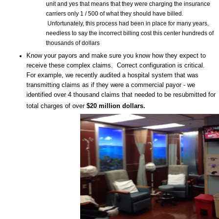
unit and yes that means that they were charging the insurance
carriers only 1 / 500 of what they should have billed.
Unfortunately, this process had been in place for many years,
needless to say the incorrect billing cost this center hundreds of
thousands of dollars
Know your payors and make sure you know how they expect to
receive these complex claims. Correct configuration is critical.
For example, we recently audited a hospital system that was
transmitting claims as if they were a commercial payor - we
identified over 4 thousand claims that needed to be resubmitted for
total charges of over
$20 million dollars.