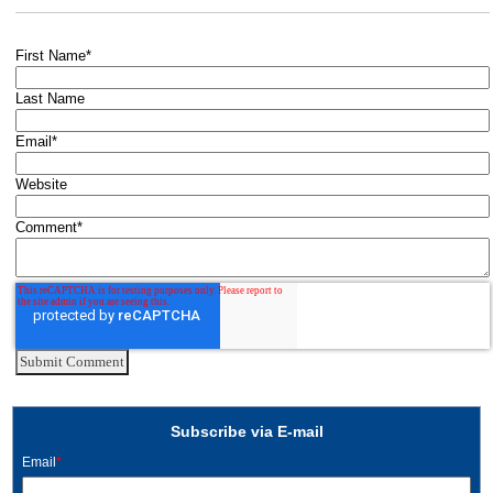
First Name
*
Last Name
Email
*
Website
Comment
*
Subscribe via E-mail
Email
*