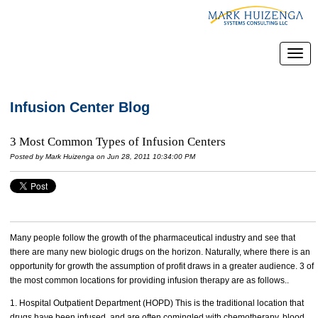
Infusion Center Blog
3 Most Common Types of Infusion Centers
Posted by
Mark Huizenga
on Jun 28, 2011 10:34:00 PM
Many people follow the growth of the pharmaceutical industry and see that
there are many new biologic drugs on the horizon. Naturally, where there is an
opportunity for growth the assumption of profit draws in a greater audience. 3 of
the most common locations for providing infusion therapy are as follows..
1. Hospital Outpatient Department (HOPD) This is the traditional location that
drugs have been infused, and are often comingled with chemotherapy, blood