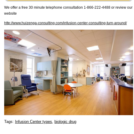
We offer a free 30 minute telephone consultation 1-866-222-4488 or review our
website
http://www.huizenga-consulting.com/infusion-center-consulting-turn-around/
Tags:
Infusion Center types
,
biologic drug