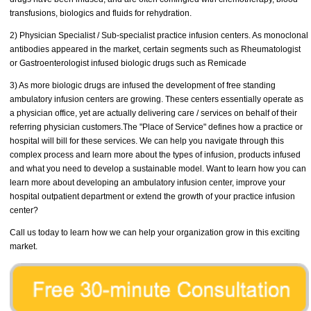
transfusions, biologics and fluids for rehydration.
2) Physician Specialist / Sub-specialist practice infusion centers. As monoclonal
antibodies appeared in the market, certain segments such as Rheumatologist
or Gastroenterologist infused biologic drugs such as Remicade
3) As more biologic drugs are infused the development of free standing
ambulatory infusion centers are growing. These centers essentially operate as
a physician office, yet are actually delivering care / services on behalf of their
referring physician customers.The "Place of Service" defines how a practice or
hospital will bill for these services. We can help you navigate through this
complex process and learn more about the types of infusion, products infused
and what you need to develop a sustainable model. Want to learn how you can
learn more about developing an ambulatory infusion center, improve your
hospital outpatient department or extend the growth of your practice infusion
center?
Call us today to learn how we can help your organization grow in this exciting
market.