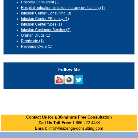
Hospital Consultant
(1)
Hospital outpatient infusion therapy profitability
(1)
Infusion Center Consulting
(3)
Infusion Center Efficiency
(1)
Infusion Center types
(1)
Infusion Customer Service
(2)
Orphan Drugs
(1)
Remicade
(1)
Revenue Cycle
(1)
Follow Me
Contact Us for a 30-minute Free Consultation
Call Us Toll Free:
1.866.222.4488
Email:
info@huizenga-consulting.com