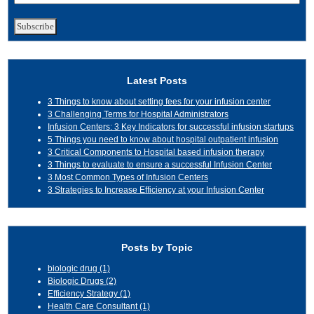
Latest Posts
3 Things to know about setting fees for your infusion center
3 Challenging Terms for Hospital Administrators
Infusion Centers: 3 Key Indicators for successful infusion startups
5 Things you need to know about hospital outpatient infusion
3 Critical Components to Hospital based infusion therapy
3 Things to evaluate to ensure a successful Infusion Center
3 Most Common Types of Infusion Centers
3 Strategies to Increase Efficiency at your Infusion Center
Posts by Topic
biologic drug
(1)
Biologic Drugs
(2)
Efficiency Strategy
(1)
Health Care Consultant
(1)